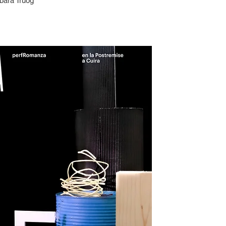
bara Truog