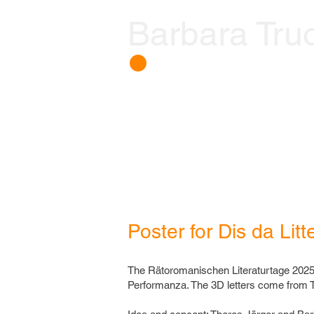
Barbara Tru
𒊹
Poster for Dis da Litt
The Rätoromanischen Literaturtage 2025
Performanza. The 3D letters come from T