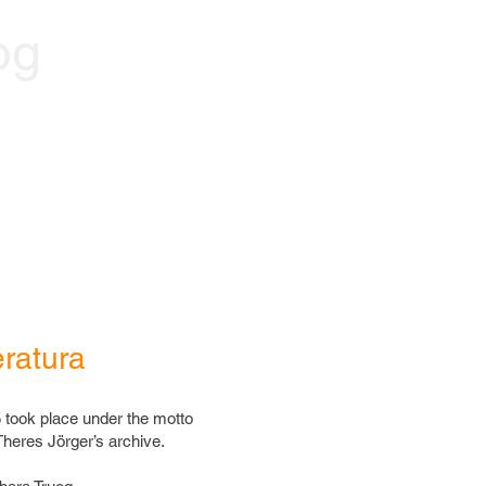
og
eratura
 took place under the motto
heres Jörger’s archive.