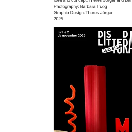
Idea and concept: Theres Jörger and Bar
​Photography: Barbara Truog
Graphic Design: Theres Jörger
2025